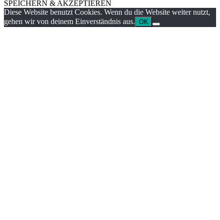
SPEICHERN & AKZEPTIEREN
Diese Website benutzt Cookies. Wenn du die Website weiter nutzt,
gehen wir von deinem Einverständnis aus.
OK