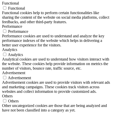
Functional
Functional
Functional cookies help to perform certain functionalities like
sharing the content of the website on social media platforms, collect
feedbacks, and other third-party features.
Performance
Performance
Performance cookies are used to understand and analyze the key
performance indexes of the website which helps in delivering a
better user experience for the visitors.
Analytics
Analytics
Analytical cookies are used to understand how visitors interact with
the website. These cookies help provide information on metrics the
number of visitors, bounce rate, traffic source, etc.
Advertisement
Advertisement
Advertisement cookies are used to provide visitors with relevant ads
and marketing campaigns. These cookies track visitors across
websites and collect information to provide customized ads.
Others
Others
Other uncategorized cookies are those that are being analyzed and
have not been classified into a category as yet.