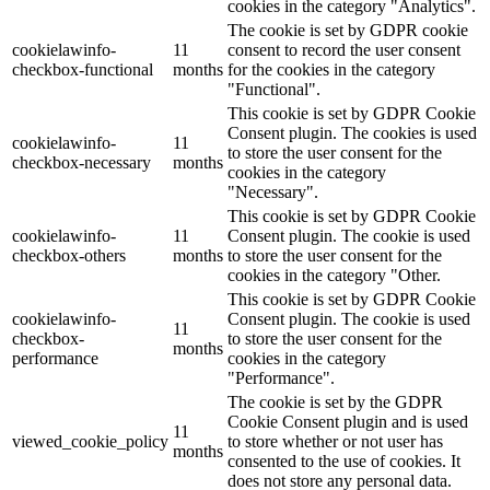
cookies in the category "Analytics".
The cookie is set by GDPR cookie
cookielawinfo-
11
consent to record the user consent
checkbox-functional
months
for the cookies in the category
"Functional".
This cookie is set by GDPR Cookie
Consent plugin. The cookies is used
cookielawinfo-
11
to store the user consent for the
checkbox-necessary
months
cookies in the category
"Necessary".
This cookie is set by GDPR Cookie
cookielawinfo-
11
Consent plugin. The cookie is used
checkbox-others
months
to store the user consent for the
cookies in the category "Other.
This cookie is set by GDPR Cookie
cookielawinfo-
Consent plugin. The cookie is used
11
checkbox-
to store the user consent for the
months
performance
cookies in the category
"Performance".
The cookie is set by the GDPR
Cookie Consent plugin and is used
11
viewed_cookie_policy
to store whether or not user has
months
consented to the use of cookies. It
does not store any personal data.