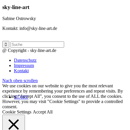
sky-line-art
Sabine Ostrowsky
Kontakt: info@sky-line-art.de
@ Copyright - sky-line-art.de
Datenschutz
Impressum
Kontakt
Nach oben scrollen
We use cookies on our website to give you the most relevant
experience by remembering your preferences and repeat visits. By
clicking “Accept All”, you consent to the use of ALL the cookies.
START
However, you may visit "Cookie Settings" to provide a controlled
consent.
Cookie Settings
Accept All