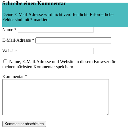
Schreibe einen Kommentar
Deine E-Mail-Adresse wird nicht veröffentlicht.
Erforderliche
Felder sind mit
*
markiert
Name
*
E-Mail-Adresse
*
Website
Name, E-Mail-Adresse und Website in diesem Browser für
meinen nächsten Kommentar speichern.
Kommentar
*