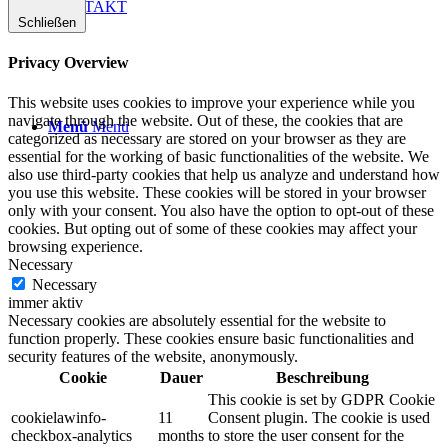
KONTAKT
Schließen
Privacy Overview
This website uses cookies to improve your experience while you
navigate through the website. Out of these, the cookies that are
Menü
Menü
categorized as necessary are stored on your browser as they are
essential for the working of basic functionalities of the website. We
also use third-party cookies that help us analyze and understand how
you use this website. These cookies will be stored in your browser
only with your consent. You also have the option to opt-out of these
cookies. But opting out of some of these cookies may affect your
browsing experience.
Necessary
Necessary
immer aktiv
Necessary cookies are absolutely essential for the website to
function properly. These cookies ensure basic functionalities and
security features of the website, anonymously.
Cookie
Dauer
Beschreibung
This cookie is set by GDPR Cookie
cookielawinfo-
11
Consent plugin. The cookie is used
checkbox-analytics
months
to store the user consent for the