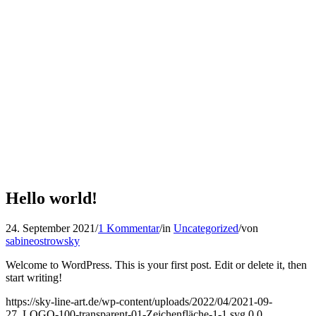
Hello world!
24. September 2021
/
1 Kommentar
/
in
Uncategorized
/
von
sabineostrowsky
Welcome to WordPress. This is your first post. Edit or delete it, then
start writing!
https://sky-line-art.de/wp-content/uploads/2022/04/2021-09-
27_LOGO-100-transparent-01-Zeichenfläche-1-1.svg
0
0