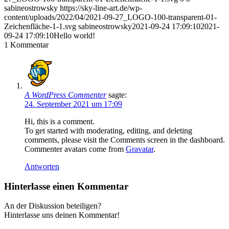
sabineostrowsky
https://sky-line-art.de/wp-
content/uploads/2022/04/2021-09-27_LOGO-100-transparent-01-
Zeichenfläche-1-1.svg
sabineostrowsky
2021-09-24 17:09:10
2021-
09-24 17:09:10
Hello world!
1
Kommentar
A WordPress Commenter
sagte:
24. September 2021 um 17:09
Hi, this is a comment.
To get started with moderating, editing, and deleting
comments, please visit the Comments screen in the dashboard.
Commenter avatars come from
Gravatar
.
Antworten
Hinterlasse einen Kommentar
An der Diskussion beteiligen?
Hinterlasse uns deinen Kommentar!